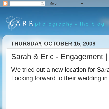
THURSDAY, OCTOBER 15, 2009
Sarah & Eric - Engagement |
We tried out a new location for Sa
Looking forward to their wedding in