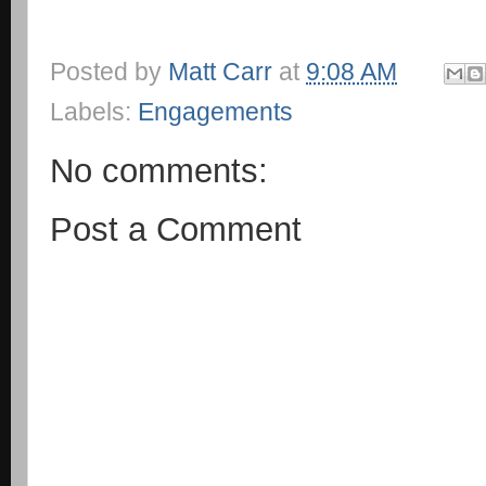
Posted by
Matt Carr
at
9:08 AM
Labels:
Engagements
No comments:
Post a Comment