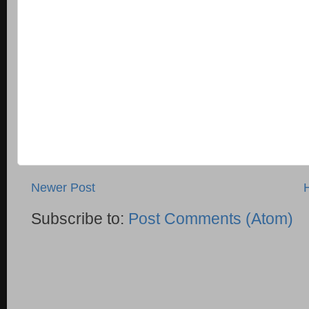
Newer Post
Subscribe to:
Post Comments (Atom)