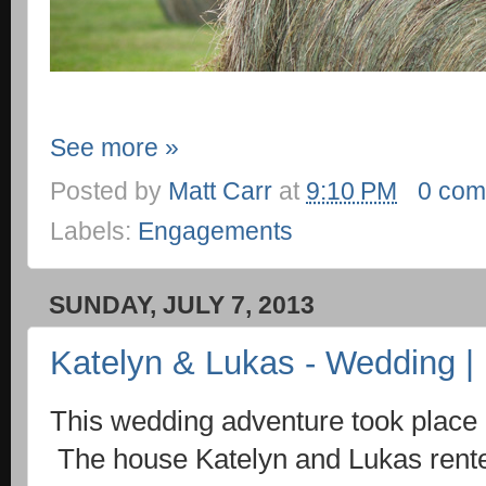
See more »
Posted by
Matt Carr
at
9:10 PM
0 com
Labels:
Engagements
SUNDAY, JULY 7, 2013
Katelyn & Lukas - Wedding | 
This wedding adventure took place 
The house Katelyn and Lukas rente