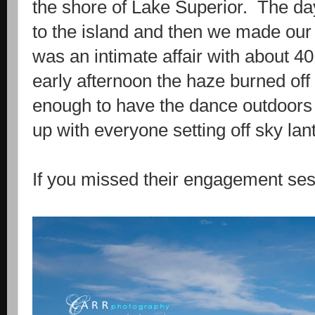
the shore of Lake Superior. The day 
to the island and then we made our
was an intimate affair with about 4
early afternoon the haze burned of
enough to have the dance outdoor
up with everyone setting off sky lan
If you missed their engagement ses