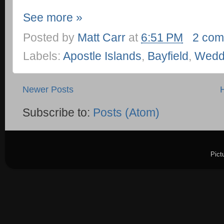
See more »
Posted by
Matt Carr
at
6:51 PM
2 com
Labels:
Apostle Islands
,
Bayfield
,
Wedd
Newer Posts
Subscribe to:
Posts (Atom)
Pict