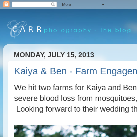
MONDAY, JULY 15, 2013
Kaiya & Ben - Farm Engagem
We hit two farms for Kaiya and Ben
severe blood loss from mosquitoes,
Looking forward to their wedding t