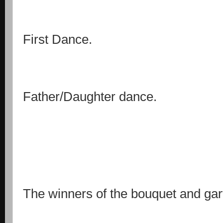
First Dance.
Father/Daughter dance.
The winners of the bouquet and gart