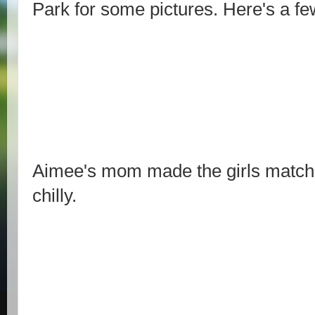
Park for some pictures. Here's a fe
Aimee's mom made the girls matchin
chilly.