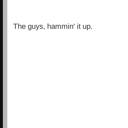
The guys, hammin' it up.