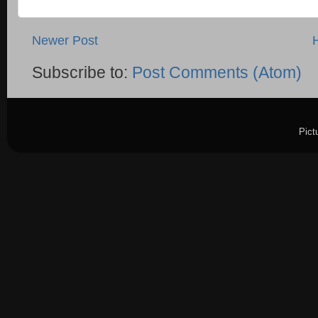
Newer Post
Subscribe to:
Post Comments (Atom)
Pict