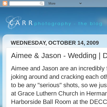
WEDNESDAY, OCTOBER 14, 2009
Aimee & Jason - Wedding | 
Aimee and Jason are an incredibly 
joking around and cracking each oth
to be any "serious" shots, so we ju
at Grace Luthern Church in Herman
Harborside Ball Room at the DECC