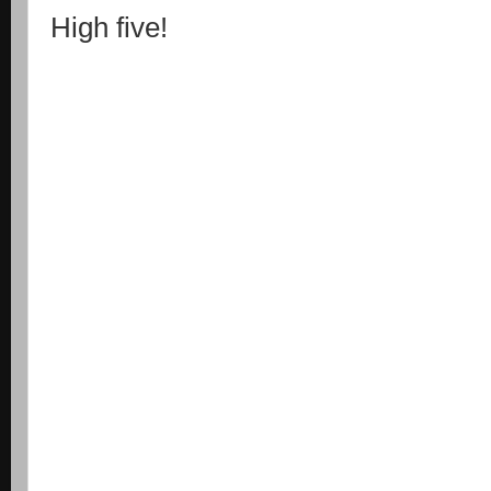
High five!