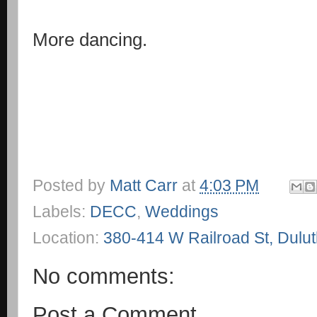
More dancing.
Posted by
Matt Carr
at
4:03 PM
Labels:
DECC
,
Weddings
Location:
380-414 W Railroad St, Dulu
No comments:
Post a Comment