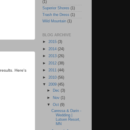
(1)
Superior Shores
(1)
Trash the Dress
(1)
Wild Mountain
(1)
BLOG ARCHIVE
►
2015
(3)
►
2014
(24)
►
2013
(26)
►
2012
(38)
esults. Here's
►
2011
(44)
►
2010
(56)
▼
2009
(45)
►
Dec
(3)
►
Nov
(1)
▼
Oct
(9)
Caressa & Darin -
Wedding |
Lutsen Resort,
MN