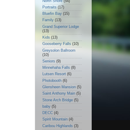
North Shore
(54)
Portraits
(17)
Bluefin Bay
(15)
Family
(13)
Grand Superior Lodge
(13)
Kids
(13)
Gooseberry Falls
(10)
Greysolon Ballroom
(10)
Seniors
(9)
Minnehaha Falls
(8)
Lutsen Resort
(6)
Photobooth
(6)
Glensheen Mansion
(5)
Saint Anthony Main
(5)
Stone Arch Bridge
(5)
baby
(5)
DECC
(4)
Spirit Mountain
(4)
Caribou Highlands
(3)