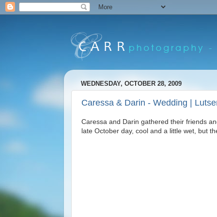
WEDNESDAY, OCTOBER 28, 2009
Caressa & Darin - Wedding | Luts
Caressa and Darin gathered their friends an
late October day, cool and a little wet, but t