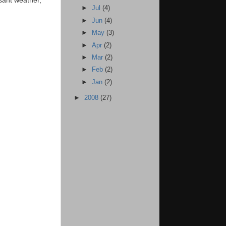
►
Jul
(4)
►
Jun
(4)
►
May
(3)
►
Apr
(2)
►
Mar
(2)
►
Feb
(2)
►
Jan
(2)
►
2008
(27)