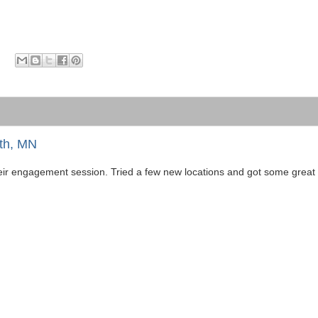
th, MN
ir engagement session. Tried a few new locations and got some great r