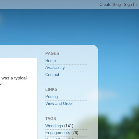
PAGES
Home
Availability
Contact
 was a typical
y:
LINKS
Pricing
View and Order
TAGS
Weddings
(141)
Engagements
(76)