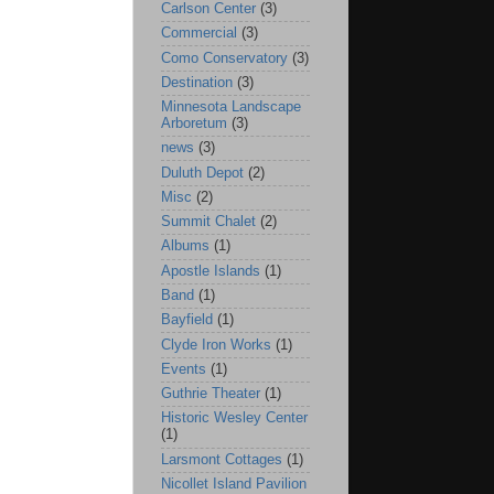
Carlson Center
(3)
Commercial
(3)
Como Conservatory
(3)
Destination
(3)
Minnesota Landscape
Arboretum
(3)
news
(3)
Duluth Depot
(2)
Misc
(2)
Summit Chalet
(2)
Albums
(1)
Apostle Islands
(1)
Band
(1)
Bayfield
(1)
Clyde Iron Works
(1)
Events
(1)
Guthrie Theater
(1)
Historic Wesley Center
(1)
Larsmont Cottages
(1)
Nicollet Island Pavilion