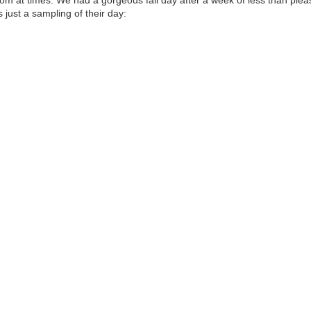
 just a sampling of their day: