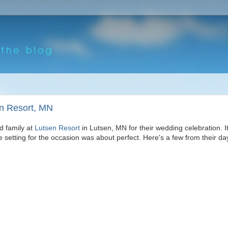
en Resort, MN
d family at
Lutsen Resort
in Lutsen, MN for their wedding celebration. It
he setting for the occasion was about perfect. Here's a few from their da