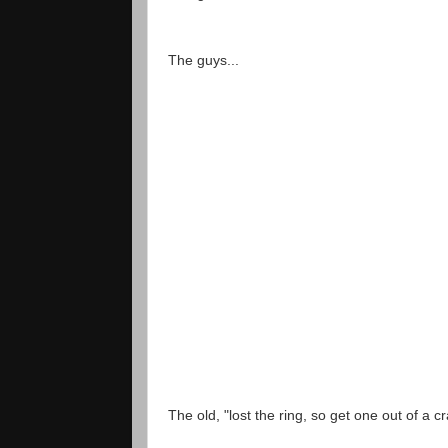
The guys...
The old, "lost the ring, so get one out of a cr