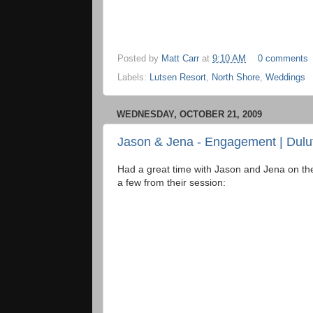
Posted by
Matt Carr
at
9:10 AM
0 comments
Labels:
Lutsen Resort
,
North Shore
,
Weddings
WEDNESDAY, OCTOBER 21, 2009
Jason & Jena - Engagement | Dulu
Had a great time with Jason and Jena on the
a few from their session: