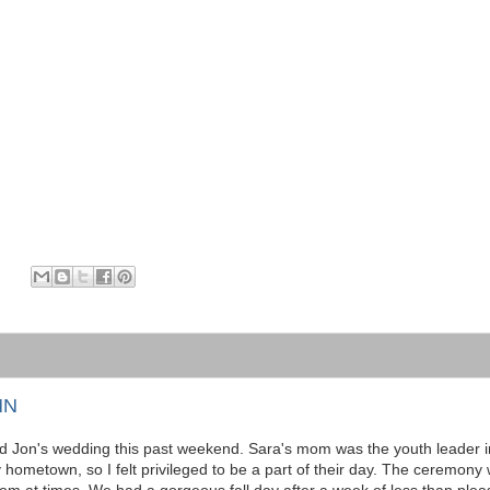
MN
nd Jon's wedding this past weekend. Sara's mom was the youth leader i
ometown, so I felt privileged to be a part of their day. The ceremony 
oom at times. We had a gorgeous fall day after a week of less than plea