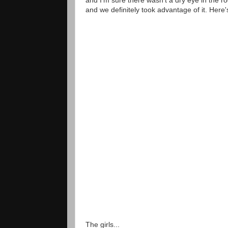
and we definitely took advantage of it. Here's
The girls...