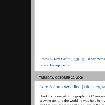
Posted by
Matt Carr
at
10:38 PM
0 comments
Labels:
Engagements
TUESDAY, OCTOBER 20, 2009
Sara & Jon - Wedding | Hinckley, 
I had the honor of photographing of Sara a
growing up, and the wedding was held in my h
and I'm sure there wasn't a dry eye in the r