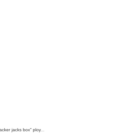
acker jacks box" ploy...