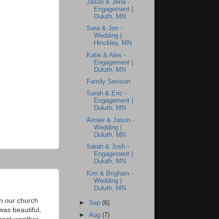
Jason & Jena -
Engagement |
Duluth, MN
Sara & Jon -
Wedding |
Hinckley, MN
Katie & Alex -
Engagement |
Duluth, MN
Family Session
Sarah & Eric -
Engagement |
Duluth, MN
Aimee & Jason -
Wedding |
Duluth, MN
Sarah & Josh -
Engagement |
Duluth, MN
Kim & Brigham -
Wedding |
Duluth, MN
n our church
►
Sep
(6)
was beautiful,
►
Aug
(7)
sant weather,