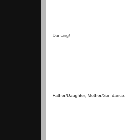
Dancing!
Father/Daughter, Mother/Son dance.