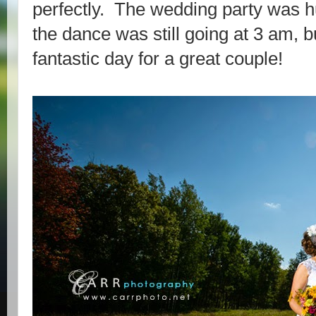
perfectly. The wedding party was hu
the dance was still going at 3 am, bu
fantastic day for a great couple!