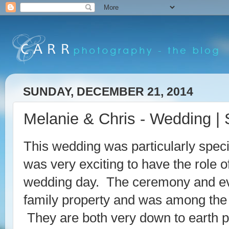
SUNDAY, DECEMBER 21, 2014
Melanie & Chris - Wedding | 
This wedding was particularly specia
was very exciting to have the role 
wedding day. The ceremony and eve
family property and was among the
They are both very down to earth p