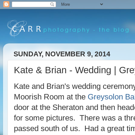
SUNDAY, NOVEMBER 9, 2014
Kate & Brian - Wedding | Gr
Kate and Brian's wedding ceremony 
Moorish Room at the
Greysolon Ba
door at the Sheraton and then heade
for some pictures. There was a threa
passed south of us. Had a great ti