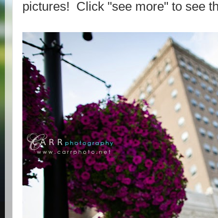
pictures! Click "see more" to see th