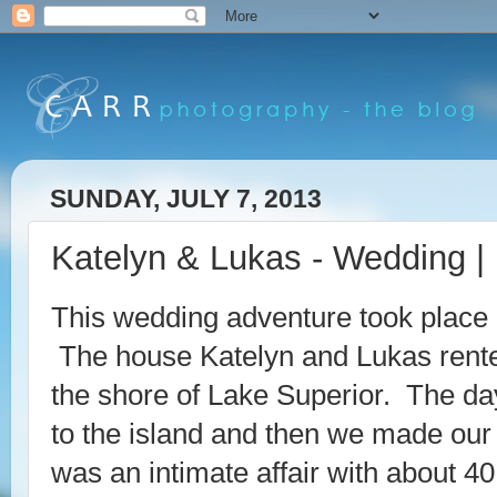
SUNDAY, JULY 7, 2013
Katelyn & Lukas - Wedding | 
This wedding adventure took place 
The house Katelyn and Lukas rente
the shore of Lake Superior. The day 
to the island and then we made our
was an intimate affair with about 4