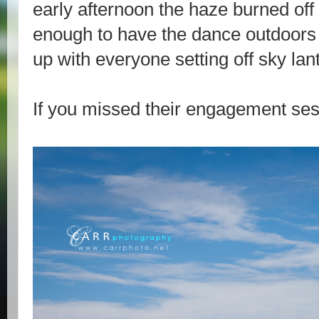
early afternoon the haze burned of
enough to have the dance outdoor
up with everyone setting off sky lan
If you missed their engagement ses