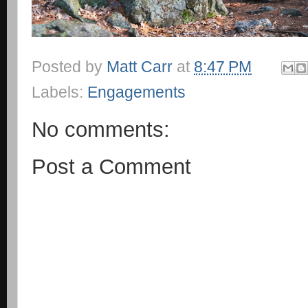
Posted by
Matt Carr
at
8:47 PM
Labels:
Engagements
No comments:
Post a Comment