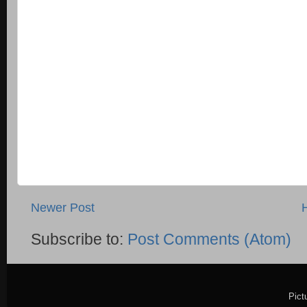
Newer Post
Subscribe to:
Post Comments (Atom)
Pict