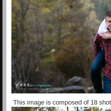
This image is composed of 18 shot