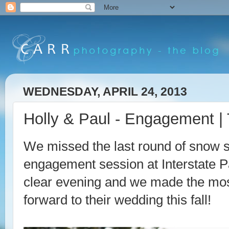
WEDNESDAY, APRIL 24, 2013
Holly & Paul - Engagement | 
We missed the last round of snow s
engagement session at Interstate Pa
clear evening and we made the most
forward to their wedding this fall!