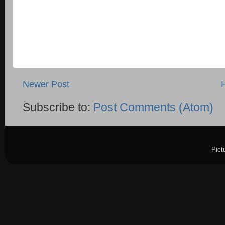
Newer Post
Subscribe to:
Post Comments (Atom)
Pict