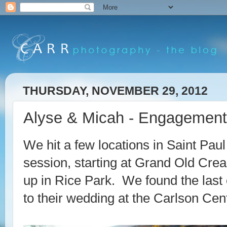
THURSDAY, NOVEMBER 29, 2012
Alyse & Micah - Engagement 
We hit a few locations in Saint Pa
session, starting at Grand Old Cre
up in Rice Park. We found the last o
to their wedding at the Carlson Cen