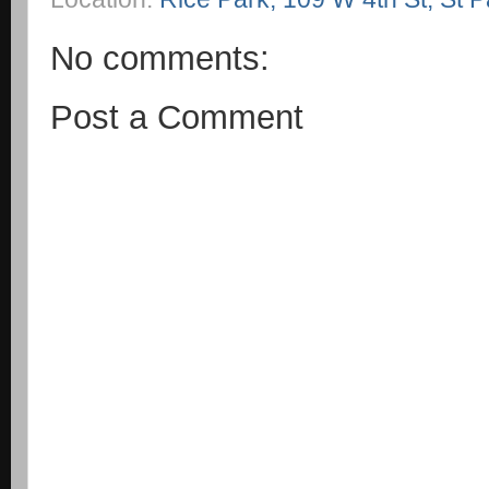
No comments:
Post a Comment