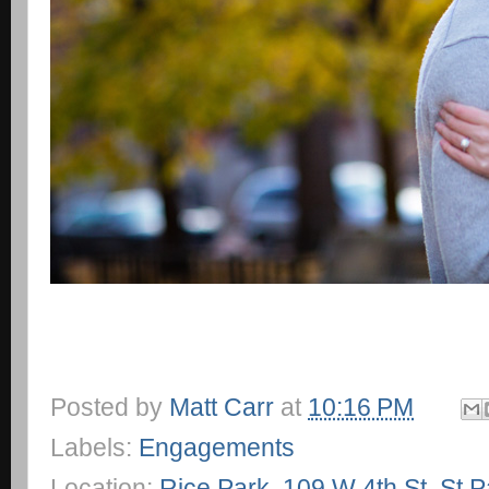
Posted by
Matt Carr
at
10:16 PM
Labels:
Engagements
Location:
Rice Park, 109 W 4th St, St