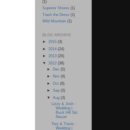
(1)
Superior Shores
(1)
Trash the Dress
(1)
Wild Mountain
(1)
BLOG ARCHIVE
►
2015
(3)
►
2014
(24)
►
2013
(26)
▼
2012
(38)
►
Dec
(5)
►
Nov
(4)
►
Oct
(8)
►
Sep
(3)
▼
Aug
(3)
Lizzy & Josh -
Wedding |
Buck Hill Ski
Resort
Tory & Travis -
Wedding |