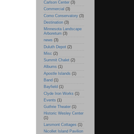
Carlson Center
(3)
Commercial
(3)
Como Conservatory
(3)
Destination
(3)
Minnesota Landscape
Arboretum
(3)
news
(3)
Duluth Depot
(2)
Misc
(2)
Summit Chalet
(2)
Albums
(1)
Apostle Islands
(1)
Band
(1)
Bayfield
(1)
Clyde Iron Works
(1)
Events
(1)
Guthrie Theater
(1)
Historic Wesley Center
(1)
Larsmont Cottages
(1)
Nicollet Island Pavilion