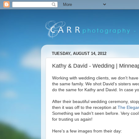
TUESDAY, AUGUST 14, 2012
Kathy & David - Wedding | Minnea
Working with wedding clients, we don't have
the same family. We shot David's sisters we
do the same for Kathy and David. In case y
After their beautiful wedding ceremony, sto
then it was off to the reception at
The Elega
Something we hadn't seen before. Very coo
for trusting us again!
Here's a few images from their day: