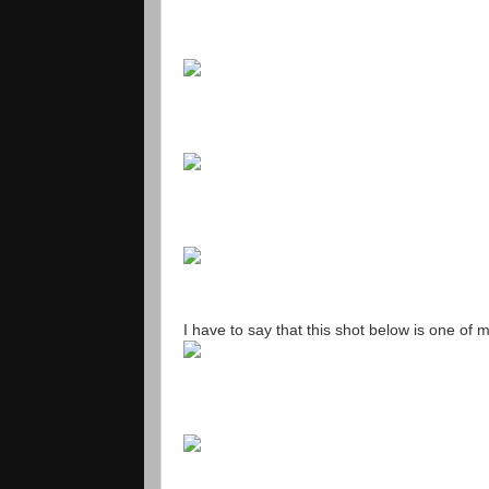
I have to say that this shot below is one of m