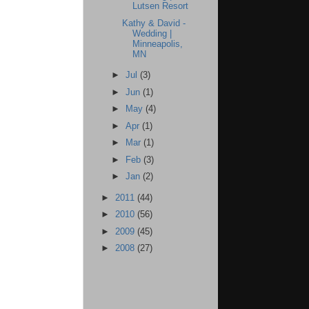
Lutsen Resort
Kathy & David -
Wedding |
Minneapolis,
MN
►
Jul
(3)
►
Jun
(1)
►
May
(4)
►
Apr
(1)
►
Mar
(1)
►
Feb
(3)
►
Jan
(2)
►
2011
(44)
►
2010
(56)
►
2009
(45)
►
2008
(27)