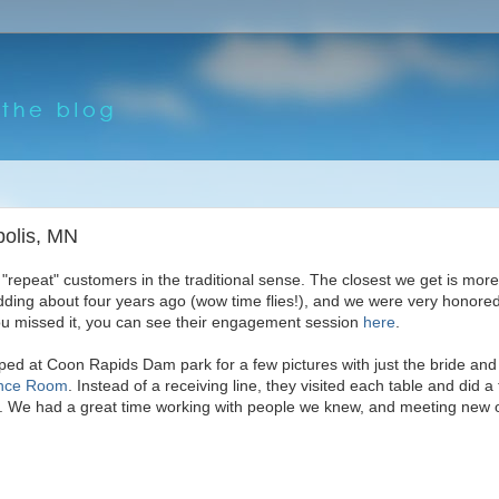
polis, MN
 "repeat" customers in the traditional sense. The closest we get is mo
dding about four years ago (wow time flies!), and we were very honored
ou missed it, you can see their engagement session
here
.
pped at Coon Rapids Dam park for a few pictures with just the bride an
nce Room
. Instead of a receiving line, they visited each table and did a 
l. We had a great time working with people we knew, and meeting new