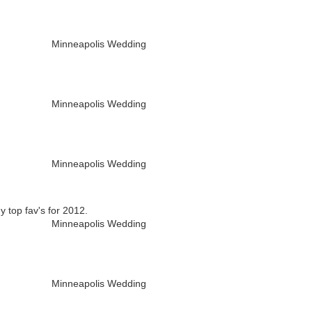
y top fav's for 2012.