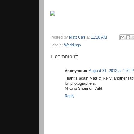
Posted by
Matt Carr
at
11:20 AM
Labels:
Weddings
1 comment:
Anonymous
August 31, 2012 at 1:52 
Thanks again Matt & Kelly, another fabul
for photographers.
Mike & Shannon Wild
Reply