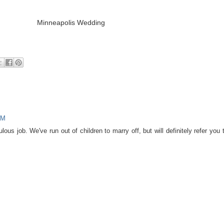
PM
ous job. We've run out of children to marry off, but will definitely refer you