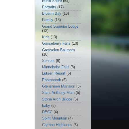
North Shore
(54)
Portraits
(17)
Bluefin Bay
(15)
Family
(13)
Grand Superior Lodge
(13)
Kids
(13)
Gooseberry Falls
(10)
Greysolon Ballroom
(10)
Seniors
(9)
Minnehaha Falls
(8)
Lutsen Resort
(6)
Photobooth
(6)
Glensheen Mansion
(5)
Saint Anthony Main
(5)
Stone Arch Bridge
(5)
baby
(5)
DECC
(4)
Spirit Mountain
(4)
Caribou Highlands
(3)