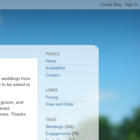
PAGES
Home
Availability
Contact
re weddings from
 to be asked to
LINKS
Pricing
d groom, and
View and Order
toast.
 ones. Thanks
TAGS
Weddings
(141)
Engagements
(76)