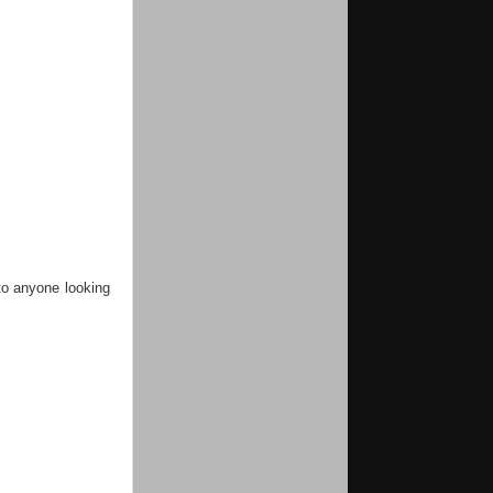
 to anyone looking