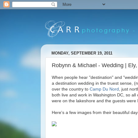
MONDAY, SEPTEMBER 19, 2011
Robynn & Michael - Wedding | Ely
When people hear "destination" and "wedding
a destination wedding in the truest sense, (
over the country to
Camp Du Nord
, just no
both live and work in Washington DC, so a
were on the lakeshore and the guests were lea
Here's a few images from their beautiful day