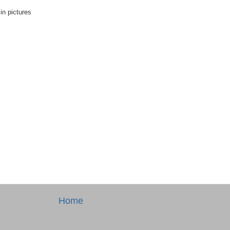
in pictures
Home