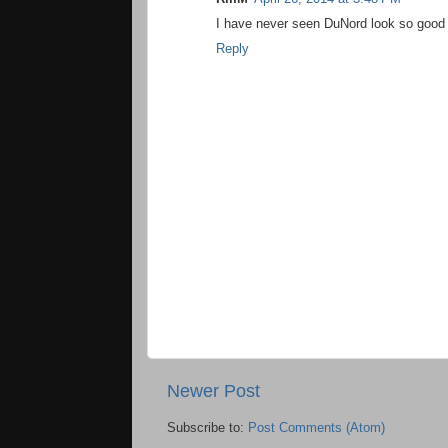
I have never seen DuNord look so good 
Reply
Newer Post
Subscribe to:
Post Comments (Atom)