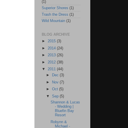
(1)
Superior Shores
(1)
Trash the Dress
(1)
Wild Mountain
(1)
BLOG ARCHIVE
►
2015
(3)
►
2014
(24)
►
2013
(26)
►
2012
(38)
▼
2011
(44)
►
Dec
(3)
►
Nov
(7)
►
Oct
(5)
▼
Sep
(5)
Shannon & Lucas
- Wedding |
Bluefin Bay
Resort
Robynn &
Michael -