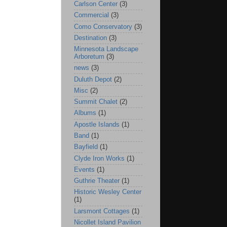
Carlson Center
(3)
Commercial
(3)
Como Conservatory
(3)
Destination
(3)
Minnesota Landscape
Arboretum
(3)
news
(3)
Duluth Depot
(2)
Misc
(2)
Summit Chalet
(2)
Albums
(1)
Apostle Islands
(1)
Band
(1)
Bayfield
(1)
Clyde Iron Works
(1)
Events
(1)
Guthrie Theater
(1)
Historic Wesley Center
(1)
Larsmont Cottages
(1)
Nicollet Island Pavilion