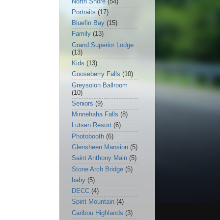
North Shore
(54)
Portraits
(17)
Bluefin Bay
(15)
Family
(13)
Grand Superior Lodge
(13)
Kids
(13)
Gooseberry Falls
(10)
Greysolon Ballroom
(10)
Seniors
(9)
Minnehaha Falls
(8)
Lutsen Resort
(6)
Photobooth
(6)
Glensheen Mansion
(5)
Saint Anthony Main
(5)
Stone Arch Bridge
(5)
baby
(5)
DECC
(4)
Spirit Mountain
(4)
Caribou Highlands
(3)