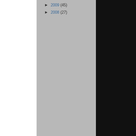
►
2009
(45)
►
2008
(27)