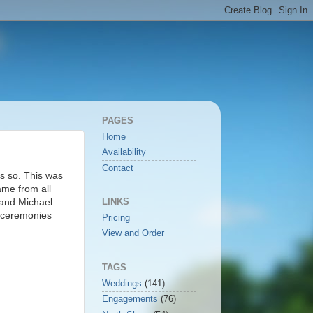
PAGES
Home
Availability
Contact
s so. This was
ame from all
 and Michael
LINKS
g ceremonies
Pricing
View and Order
TAGS
Weddings
(141)
Engagements
(76)