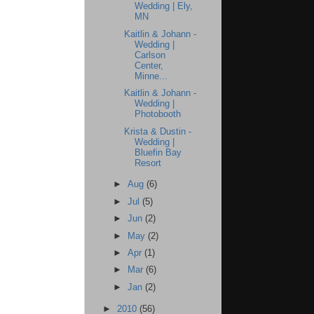
Wedding | Ely,
MN
Kaitlin & Johann -
Wedding |
Carlson
Center,
Minne...
Kaitlin & Johann -
Wedding |
Photobooth
Krista & Dustin -
Wedding |
Bluefin Bay
Resort
►
Aug
(6)
►
Jul
(5)
►
Jun
(2)
►
May
(2)
►
Apr
(1)
►
Mar
(6)
►
Jan
(2)
►
2010
(56)