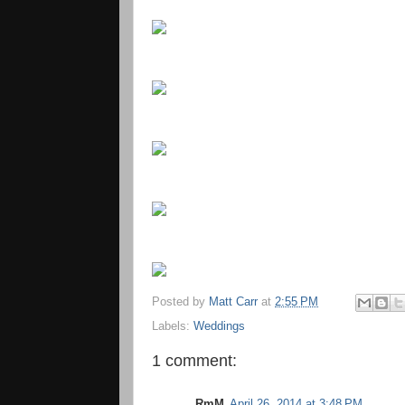
Posted by
Matt Carr
at
2:55 PM
Labels:
Weddings
1 comment:
RmM
April 26, 2014 at 3:48 PM