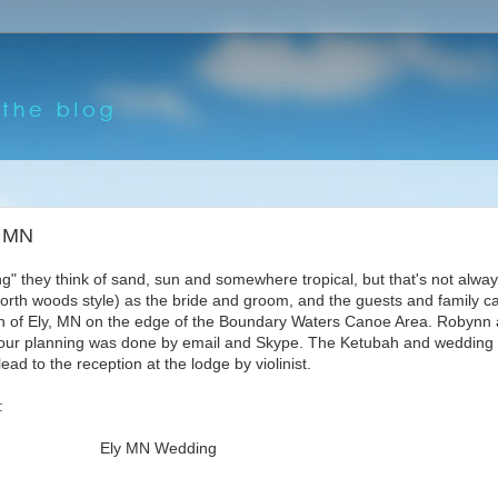
, MN
" they think of sand, sun and somewhere tropical, but that's not alway
north woods style) as the bride and groom, and the guests and family c
rth of Ely, MN on the edge of the Boundary Waters Canoe Area. Robynn
ll our planning was done by email and Skype. The Ketubah and weddin
d to the reception at the lodge by violinist.
: