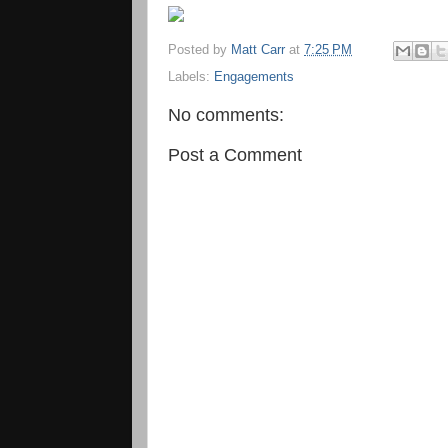
Posted by
Matt Carr
at
7:25 PM
Labels:
Engagements
No comments:
Post a Comment