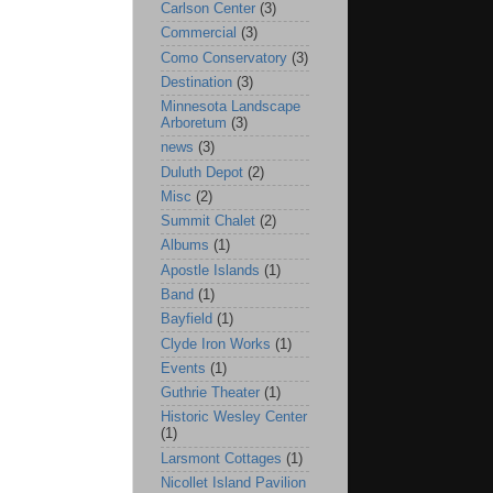
Carlson Center
(3)
Commercial
(3)
Como Conservatory
(3)
Destination
(3)
Minnesota Landscape
Arboretum
(3)
news
(3)
Duluth Depot
(2)
Misc
(2)
Summit Chalet
(2)
Albums
(1)
Apostle Islands
(1)
Band
(1)
Bayfield
(1)
Clyde Iron Works
(1)
Events
(1)
Guthrie Theater
(1)
Historic Wesley Center
(1)
Larsmont Cottages
(1)
Nicollet Island Pavilion