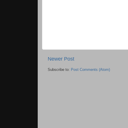
Newer Post
Subscribe to:
Post Comments (Atom)