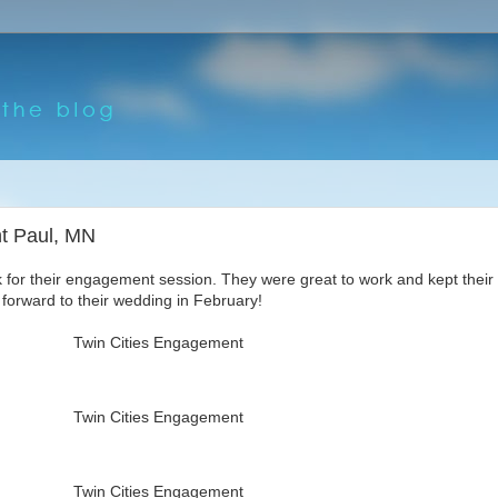
nt Paul, MN
for their engagement session. They were great to work and kept their
 forward to their wedding in February!