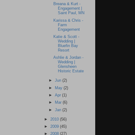
Breana & Kurt -
Engagement |
Saint Paul, MN
Karissa & Chris -
Farm
Engagement
Katie & Scott -
Wedding |
Bluefin Bay
Resort
Ashlie & Jordan -
Wedding |
Glensheen
Historic Estate
►
Jun
(2)
►
May
(2)
►
Apr
(1)
►
Mar
(6)
►
Jan
(2)
►
2010
(56)
►
2009
(45)
►
2008
(27)