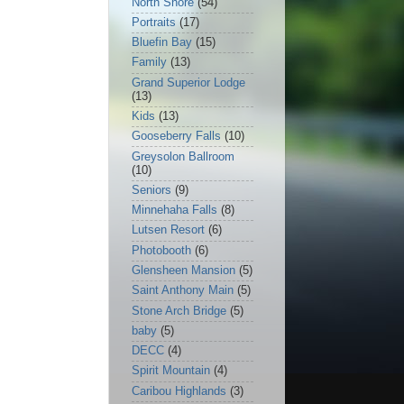
North Shore
(54)
Portraits
(17)
Bluefin Bay
(15)
Family
(13)
Grand Superior Lodge
(13)
Kids
(13)
Gooseberry Falls
(10)
Greysolon Ballroom
(10)
Seniors
(9)
Minnehaha Falls
(8)
Lutsen Resort
(6)
Photobooth
(6)
Glensheen Mansion
(5)
Saint Anthony Main
(5)
Stone Arch Bridge
(5)
baby
(5)
DECC
(4)
Spirit Mountain
(4)
Caribou Highlands
(3)