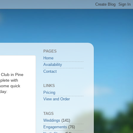
PAGES
Home
Availability
Contact
 Club in Pine
plete with
 some quick
LINKS
 day:
Pricing
View and Order
TAGS
Weddings
(141)
Engagements
(76)