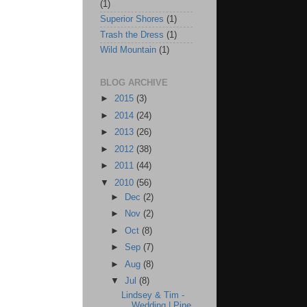
(1)
Superior Shores
(1)
Trash the Dress
(1)
Wild Mountain
(1)
BLOG ARCHIVE
►
2015
(3)
►
2014
(24)
►
2013
(26)
►
2012
(38)
►
2011
(44)
▼
2010
(56)
►
Dec
(2)
►
Nov
(2)
►
Oct
(8)
►
Sep
(7)
►
Aug
(8)
▼
Jul
(8)
Lindsey & Tim -
Wedding | Pine