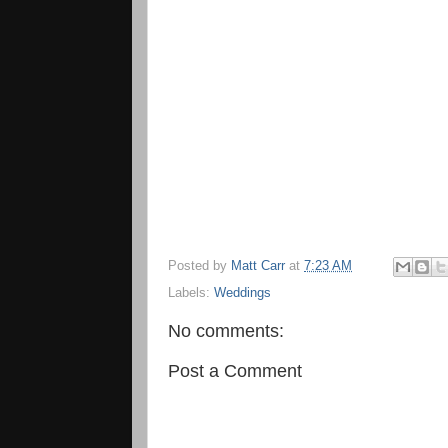
Posted by
Matt Carr
at
7:23 AM
Labels:
Weddings
No comments:
Post a Comment