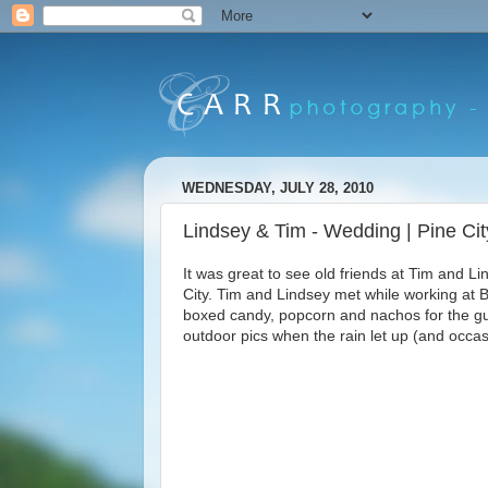
WEDNESDAY, JULY 28, 2010
Lindsey & Tim - Wedding | Pine Ci
It was great to see old friends at Tim and 
City. Tim and Lindsey met while working at
boxed candy, popcorn and nachos for the gu
outdoor pics when the rain let up (and occasi