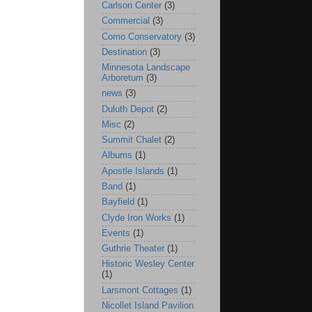
Carlson Center
(3)
Commercial
(3)
Como Conservatory
(3)
Destination
(3)
Minnesota Landscape
Arboretum
(3)
news
(3)
Duluth Depot
(2)
Misc
(2)
Summit Chalet
(2)
Albums
(1)
Apostle Islands
(1)
Band
(1)
Bayfield
(1)
Clyde Iron Works
(1)
Events
(1)
Guthrie Theater
(1)
Historic Wesley Center
(1)
Larsmont Cottages
(1)
Nicollet Island Pavilion