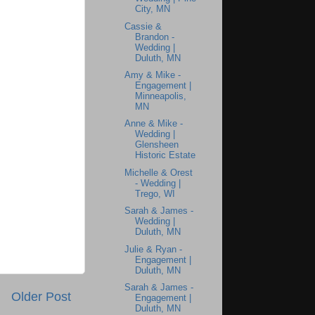
City, MN
Cassie &
Brandon -
Wedding |
Duluth, MN
Amy & Mike -
Engagement |
Minneapolis,
MN
Anne & Mike -
Wedding |
Glensheen
Historic Estate
Michelle & Orest
- Wedding |
Trego, WI
Sarah & James -
Wedding |
Duluth, MN
Julie & Ryan -
Engagement |
Duluth, MN
Sarah & James -
Older Post
Engagement |
Duluth, MN