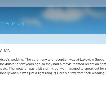
ty, MN
Lindsey's wedding. The ceremony and reception was at Lakeview Supper
 Blockbuster a few years ago so they had a movie themed reception com
ests. The weather was a bit stormy, but we managed to sneak out for
onally when it was just a light rain). :) Here's a few from their wedding