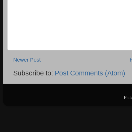
Newer Post
Subscribe to:
Post Comments (Atom)
Pict