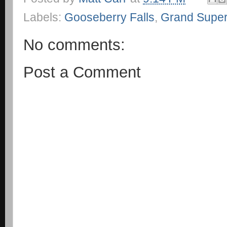
Labels:
Gooseberry Falls
,
Grand Super
No comments:
Post a Comment