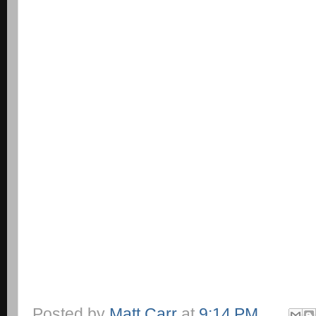
Posted by
Matt Carr
at
9:14 PM