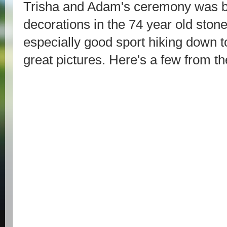
Trisha and Adam's ceremony was bea
decorations in the 74 year old sto
especially good sport hiking down to
great pictures. Here's a few from th