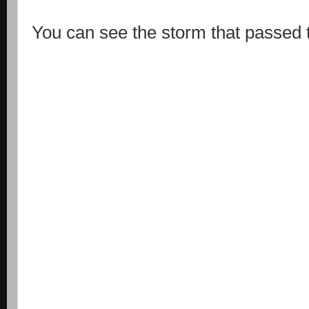
You can see the storm that passed t