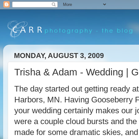
MONDAY, AUGUST 3, 2009
Trisha & Adam - Wedding | G
The day started out getting ready a
Harbors, MN. Having Gooseberry Fa
your wedding certainly makes our jo
were a couple cloud bursts and the 
made for some dramatic skies, and 